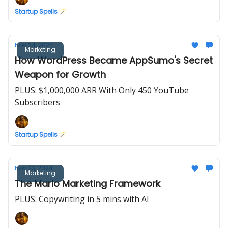
Startup Spells 🪄
Nov 24, 2024
Marketing
How WordPress Became AppSumo's Secret
Weapon for Growth
PLUS: $1,000,000 ARR With Only 450 YouTube
Subscribers
Startup Spells 🪄
Nov 23, 2024
Marketing
The Mario Marketing Framework
PLUS: Copywriting in 5 mins with AI