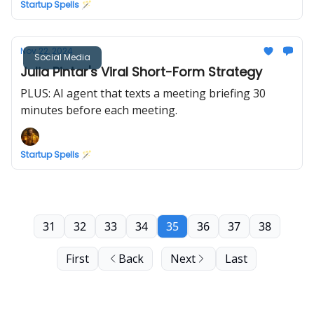
Startup Spells 🪄
Nov 22, 2024
Social Media
Julia Pintar's Viral Short-Form Strategy
PLUS: AI agent that texts a meeting briefing 30
minutes before each meeting.
Startup Spells 🪄
31
32
33
34
35
36
37
38
First
Back
Next
Last