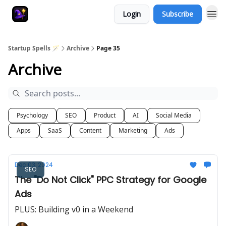
Login
Subscribe
Startup Spells 🪄
Archive
Page 35
Archive
Psychology
SEO
Product
AI
Social Media
Apps
SaaS
Content
Marketing
Ads
Dec 03, 2024
SEO
The "Do Not Click" PPC Strategy for Google
Ads
PLUS: Building v0 in a Weekend