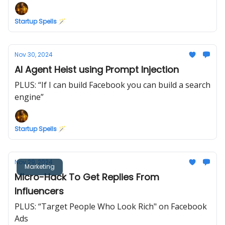
Startup Spells 🪄
Nov 30, 2024
AI Agent Heist using Prompt Injection
PLUS: “If I can build Facebook you can build a search
engine”
Startup Spells 🪄
Nov 29, 2024
Marketing
Micro-Hack To Get Replies From
Influencers
PLUS: “Target People Who Look Rich" on Facebook
Ads