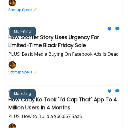
Startup Spells 🪄
Nov 26, 2024
Marketing
How Starter Story Uses Urgency For
Limited-Time Black Friday Sale
PLUS: Basic Media Buying On Facebook Ads Is Dead
Startup Spells 🪄
Nov 25, 2024
Marketing
How Cody Ko Took "I’d Cap That" App To 4
Million Users In 4 Months
PLUS: How to Build a $66,667 SaaS