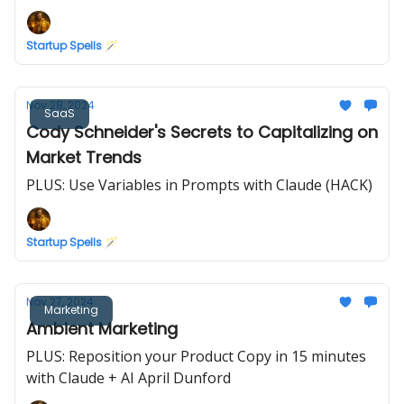
Startup Spells 🪄
Nov 28, 2024
SaaS
Cody Schneider's Secrets to Capitalizing on
Market Trends
PLUS: Use Variables in Prompts with Claude (HACK)
Startup Spells 🪄
Nov 27, 2024
Marketing
Ambient Marketing
PLUS: Reposition your Product Copy in 15 minutes
with Claude + AI April Dunford