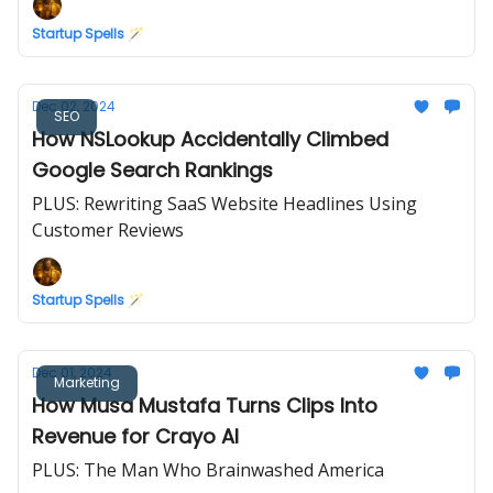
Startup Spells 🪄
Dec 02, 2024
SEO
How NSLookup Accidentally Climbed
Google Search Rankings
PLUS: Rewriting SaaS Website Headlines Using
Customer Reviews
Startup Spells 🪄
Dec 01, 2024
Marketing
How Musa Mustafa Turns Clips Into
Revenue for Crayo AI
PLUS: The Man Who Brainwashed America