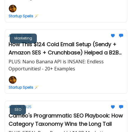
Startup Spells 🪄
Aug 30, 2025
Marketing
How This $124 Cold Email Setup (Sendy +
Amazon SES + Crunchbase) Helped a B2B
SaaS Reach $83,333 MRR
PLUS: Nano Banana API is INSANE: Endless
Opportunities! - 20+ Examples
Startup Spells 🪄
Aug 29, 2025
SEO
Cameo's Programmatic SEO Playbook: How
Category Taxonomy Wins the Long Tail