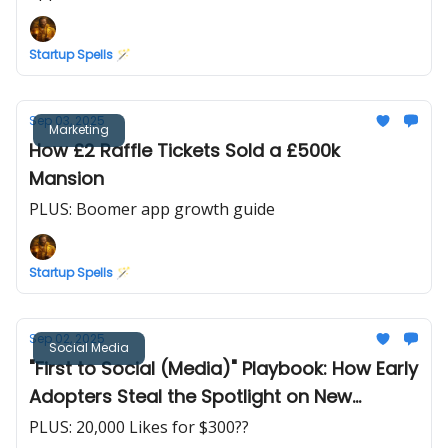
Startup Spells 🪄
Sep 03, 2025
Marketing
How £2 Raffle Tickets Sold a £500k
Mansion
PLUS: Boomer app growth guide
Startup Spells 🪄
Sep 02, 2025
Social Media
"First to Social (Media)" Playbook: How Early
Adopters Steal the Spotlight on New
Platforms
PLUS: 20,000 Likes for $300??