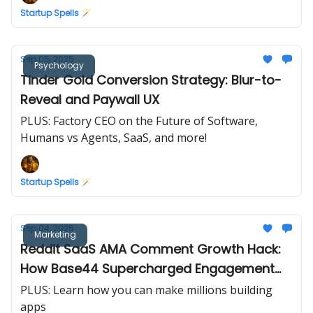
Startup Spells 🪄
Sep 05, 2025
Psychology
Tinder Gold Conversion Strategy: Blur-to-
Reveal and Paywall UX
PLUS: Factory CEO on the Future of Software,
Humans vs Agents, SaaS, and more!
Startup Spells 🪄
Sep 04, 2025
Marketing
Reddit SaaS AMA Comment Growth Hack:
How Base44 Supercharged Engagement
(in 24 hours)
PLUS: Learn how you can make millions building
apps