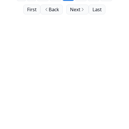
First
Back
Next
Last