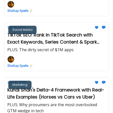
Startup Spells 🪄
Sep 01, 2025
Social Media
TikTok SEO: Rank in TikTok Search with
Exact Keywords, Series Content & Spark
Ads
PLUS: The dirty secret of $1M apps
Startup Spells 🪄
Aug 31, 2025
Marketing
Kunal Shah's Delta-4 Framework with Real-
Life Examples (Horses vs Cars vs Uber)
PLUS: Why prosumers are the most overlooked
GTM wedge in tech