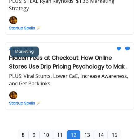
PLUS: STEAL Ryan Reynolds' $1.3B Marketing
Strategy
Startup Spells 🪄
Aug 28, 2025
Marketing
Hidden Fees at Checkout: How Online
Stores Use Drip Pricing Psychology to Make
You Spend More
PLUS: Viral Stunts, Lower CaC, Increase Awareness,
and Get Backlinks
Startup Spells 🪄
8
9
10
11
12
13
14
15