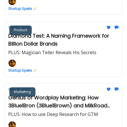
Startup Spells 🪄
Sep 07, 2025
Product
Diamond Test: A Naming Framework for
Billion Dollar Brands
PLUS: Magician Teller Reveals His Secrets
Startup Spells 🪄
Sep 06, 2025
Marketing
Genius of Wordplay Marketing: How
3Blue1Bron (3Blue1Brown) and MilkRoad
(SilkRoad) Rode Wordplay to Virality
PLUS: How to use Deep Research for GTM