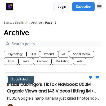
Login
Subscribe
Startup Spells 🪄
Archive
Page 12
Archive
Psychology
SEO
Product
AI
Social Media
Apps
SaaS
Content
Marketing
Ads
Sep 08, 2025
Social Media
Inside Duolingo’s TikTok Playbook: 850M
Organic Views and 143 Videos Hitting 1M+
Views
PLUS: Google's nano banana just killed Photoshop...