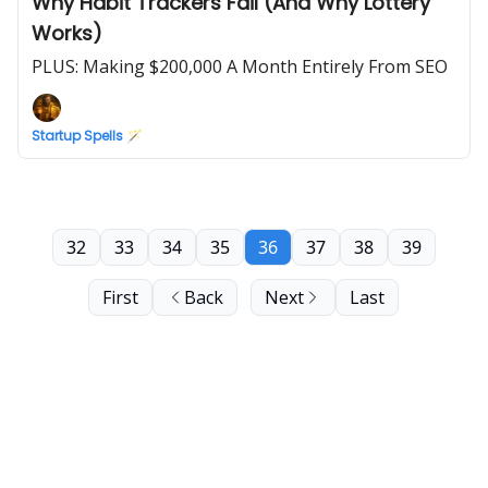
Why Habit Trackers Fail (And Why Lottery
Works)
PLUS: Making $200,000 A Month Entirely From SEO
Startup Spells 🪄
32
33
34
35
36
37
38
39
First
Back
Next
Last