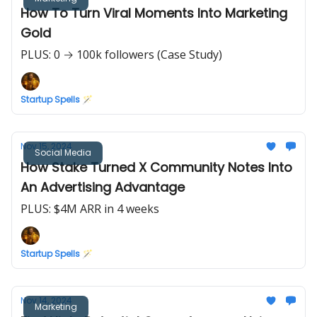
How To Turn Viral Moments Into Marketing
Gold
PLUS: 0 → 100k followers (Case Study)
Startup Spells 🪄
Nov 15, 2024
Social Media
How Stake Turned X Community Notes Into
An Advertising Advantage
PLUS: $4M ARR in 4 weeks
Startup Spells 🪄
Nov 14, 2024
Marketing