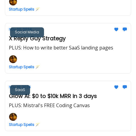
Startup Spells 🪄
Nov 20, 2024
Social Media
X Reply Guy Strategy
PLUS: How to write better SaaS landing pages
Startup Spells 🪄
Nov 19, 2024
SaaS
Glow AI: $0 to $10k MRR in 3 days
PLUS: Mistral's FREE Coding Canvas
Startup Spells 🪄