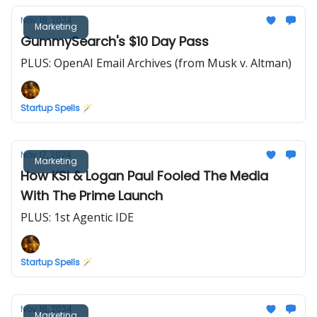
Nov 18, 2024
Marketing
GummySearch's $10 Day Pass
PLUS: OpenAI Email Archives (from Musk v. Altman)
Startup Spells 🪄
Nov 17, 2024
Marketing
How KSI & Logan Paul Fooled The Media
With The Prime Launch
PLUS: 1st Agentic IDE
Startup Spells 🪄
Nov 16, 2024
Marketing