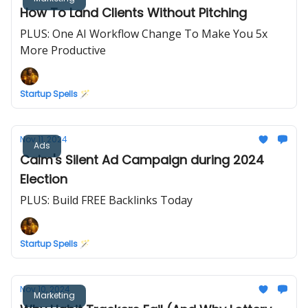
How To Land Clients Without Pitching
PLUS: One AI Workflow Change To Make You 5x
More Productive
Startup Spells 🪄
Nov 11, 2024
Ads
Calm's Silent Ad Campaign during 2024
Election
PLUS: Build FREE Backlinks Today
Startup Spells 🪄
Nov 10, 2024
Marketing