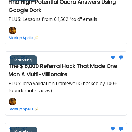
Find High-Potential Quora Answers Using
Google Dork
PLUS: Lessons from 64,562 "cold" emails
Startup Spells 🪄
Nov 13, 2024
Marketing
The $18,000 Referral Hack That Made One
Man A Multi-Millionaire
PLUS: Idea validation framework (backed by 100+
founder interviews)
Startup Spells 🪄
Nov 12, 2024
Marketing