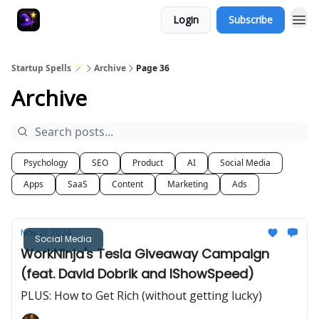
Login
Subscribe
Startup Spells 🪄
Archive
Page 36
Archive
Psychology
SEO
Product
AI
Social Media
Apps
SaaS
Content
Marketing
Ads
Nov 21, 2024
Social Media
WorkNinja's Tesla Giveaway Campaign
(feat. David Dobrik and IShowSpeed)
PLUS: How to Get Rich (without getting lucky)