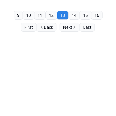
9
10
11
12
13
14
15
16
First
Back
Next
Last