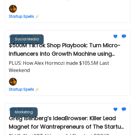
Startup Spells 🪄
Aug 26, 2025
Social Media
$500M TikTok Shop Playbook: Turn Micro-
Influencers into Growth Machine using
Whitelisting & Product Seeding
PLUS: How Alex Hormozi made $105.5M Last
Weekend
Startup Spells 🪄
Aug 25, 2025
Marketing
Greg Isenberg’s IdeaBrowser: Killer Lead
Magnet for Wantrepreneurs of The Startup