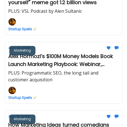
yourself" meme got 1.2 billion views
PLUS: VSL Podcast by Alen Sultanic
Startup Spells 🪄
Aug 20, 2025
Marketing
Alex Hormozi’s $100M Money Models Book
Launch Marketing Playbook: Webinar,
Upsells, and SMS
PLUS: Programmatic SEO, the long tail and
customer acquisition
Startup Spells 🪄
Aug 19, 2025
Marketing
How Marketing Ideas turned comedians