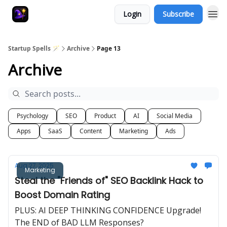
Login
Subscribe
Startup Spells 🪄
Archive
Page 13
Archive
Psychology
SEO
Product
AI
Social Media
Apps
SaaS
Content
Marketing
Ads
Aug 27, 2025
Marketing
Steal the "Friends of" SEO Backlink Hack to
Boost Domain Rating
PLUS: AI DEEP THINKING CONFIDENCE Upgrade!
The END of BAD LLM Responses?