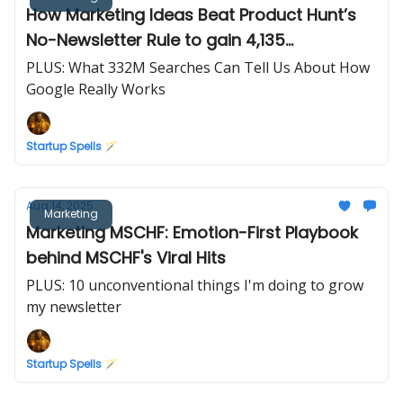
How Marketing Ideas Beat Product Hunt’s
No-Newsletter Rule to gain 4,135
subscribers
PLUS: What 332M Searches Can Tell Us About How
Google Really Works
Startup Spells 🪄
Aug 14, 2025
Marketing
Marketing MSCHF: Emotion-First Playbook
behind MSCHF's Viral Hits
PLUS: 10 unconventional things I'm doing to grow
my newsletter
Startup Spells 🪄