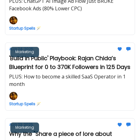
Ideas Podcast
PLUS: ChatGPT AI Image Ad Flow Just BROKE
Facebook Ads (80% Lower CPC)
Startup Spells 🪄
Aug 24, 2025
Marketing
'Build in Public' Playbook: Rajan Chida’s
Blueprint for 0 to 370K Followers in 125 Days
PLUS: How to become a skilled SaaS Operator in 1
month
Startup Spells 🪄
Aug 23, 2025
Marketing
Why the "Share a piece of lore about