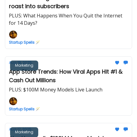
roast into subscribers
PLUS: What Happens When You Quit the Internet
for 14 Days?
Startup Spells 🪄
Aug 18, 2025
Marketing
App Store Trends: How Viral Apps Hit #1 &
Cash Out Millions
PLUS: $100M Money Models Live Launch
Startup Spells 🪄
Aug 17, 2025
Marketing