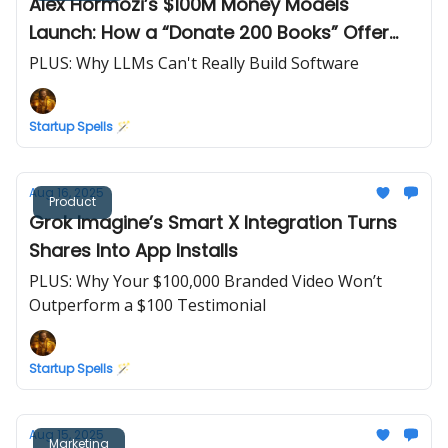
Alex Hormozi’s $100M Money Models
Launch: How a “Donate 200 Books” Offer
Drove Record Day-One Sales
PLUS: Why LLMs Can't Really Build Software
Startup Spells 🪄
Aug 16, 2025
Product
Grok Imagine’s Smart X Integration Turns
Shares Into App Installs
PLUS: Why Your $100,000 Branded Video Won’t
Outperform a $100 Testimonial
Startup Spells 🪄
Aug 15, 2025
Marketing