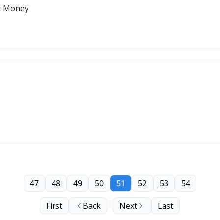
u Money
47
48
49
50
51
52
53
54
First
Back
Next
Last