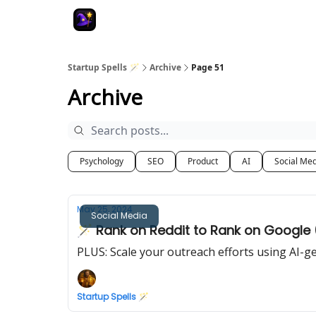
Startup Spells 🪄
Archive
Page 51
Archive
Psychology
SEO
Product
AI
Social Me
May 25, 2024
Social Media
🪄 Rank on Reddit to Rank on Google
PLUS: Scale your outreach efforts using AI-g
Startup Spells 🪄