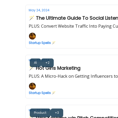
May 24, 2024
🪄 The Ultimate Guide To Social Liste
PLUS: Convert Website Traffic Into Paying C
Startup Spells 🪄
May 23, 2024
AI
+2
🪄 Hot Girls Marketing
PLUS: A Micro-Hack on Getting Influencers to
Startup Spells 🪄
May 22, 2024
Product
+3