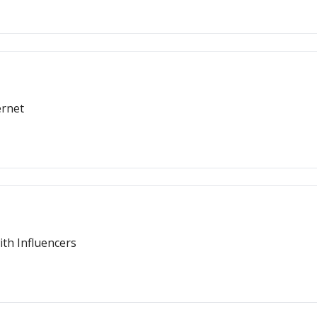
ernet
th Influencers