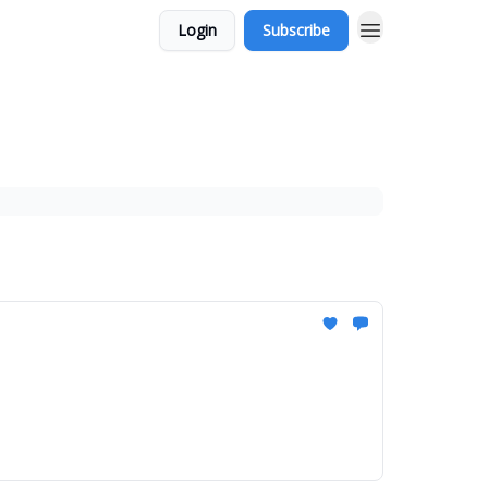
Login
Subscribe