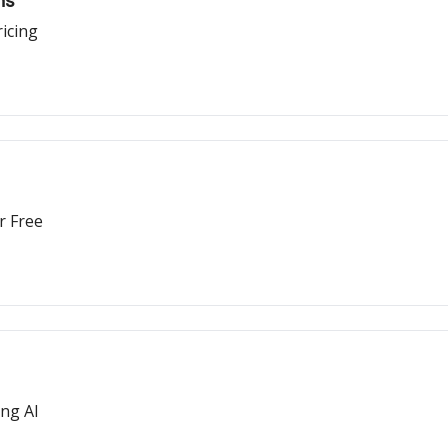
ns
icing
r Free
ing AI