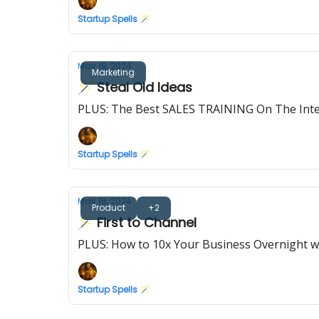
Startup Spells 🪄
May 19, 2024
Marketing
🪄 Steal Old Ideas
PLUS: The Best SALES TRAINING On The Int
Startup Spells 🪄
May 18, 2024
Product
+2
🪄 First to Channel
PLUS: How to 10x Your Business Overnight wi
Startup Spells 🪄