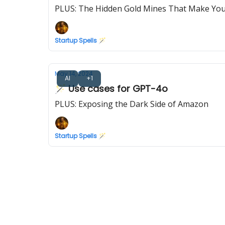
PLUS: The Hidden Gold Mines That Make Yo
Startup Spells 🪄
May 14, 2024
AI
+1
🪄 Use cases for GPT-4o
PLUS: Exposing the Dark Side of Amazon
Startup Spells 🪄