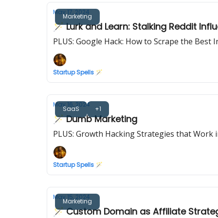
May 17, 2024
Marketing
🪄 Lurk and Learn: Stalking Reddit Inf
PLUS: Google Hack: How to Scrape the Best 
Startup Spells 🪄
May 16, 2024
SaaS
+1
🪄 Dumb Marketing
PLUS: Growth Hacking Strategies that Work 
Startup Spells 🪄
May 15, 2024
Marketing
🪄 Custom Domain as Affiliate Strate