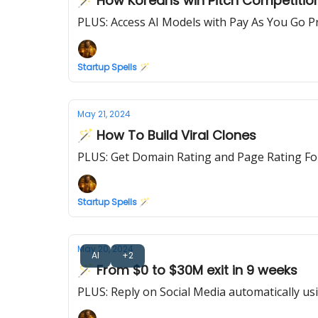
🪄 How Koreans win Pitch Competitio
PLUS: Access AI Models with Pay As You Go Pr
Startup Spells 🪄
May 21, 2024
🪄 How To Build Viral Clones
PLUS: Get Domain Rating and Page Rating Fo
Startup Spells 🪄
May 20, 2024
AI
+2
🪄 From $0 to $30M exit in 9 weeks
PLUS: Reply on Social Media automatically us