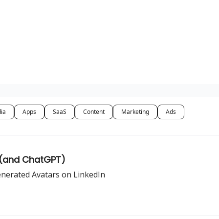
dia
Apps
SaaS
Content
Marketing
Ads
 (and ChatGPT)
enerated Avatars on LinkedIn