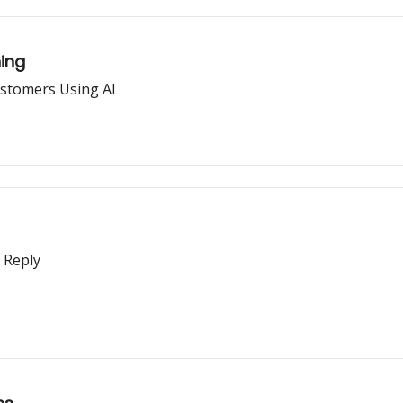
ning
ustomers Using AI
 Reply