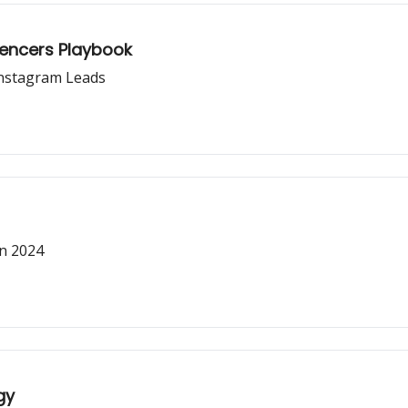
luencers Playbook
Instagram Leads
in 2024
gy