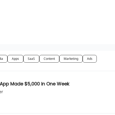
dia
Apps
SaaS
Content
Marketing
Ads
k App Made $5,000 in One Week
er