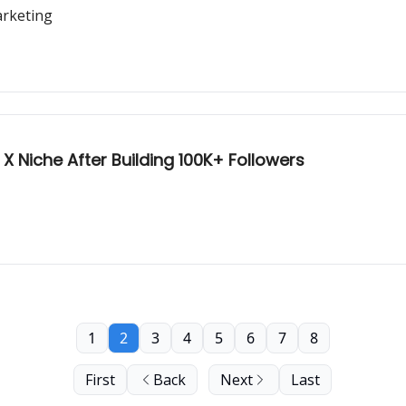
arketing
 X Niche After Building 100K+ Followers
1
2
3
4
5
6
7
8
First
Back
Next
Last