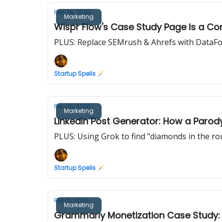
Feb 28, 2026
Marketing
Wispr Flow's Case Study Page Is a Con
PLUS: Replace SEMrush & Ahrefs with DataF
Startup Spells 🪄
Feb 25, 2026
Marketing
LinkedIn Post Generator: How a Parody
PLUS: Using Grok to find "diamonds in the ro
Startup Spells 🪄
Feb 21, 2026
Marketing
Grammarly Monetization Case Study: