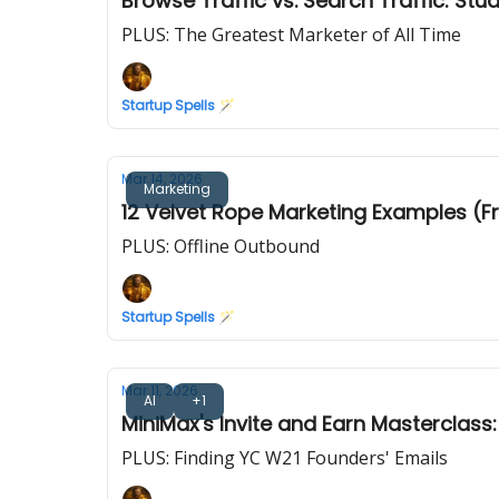
Browse Traffic vs. Search Traffic: St
PLUS: The Greatest Marketer of All Time
Startup Spells 🪄
Mar 14, 2026
Marketing
12 Velvet Rope Marketing Examples (Fr
PLUS: Offline Outbound
Startup Spells 🪄
Mar 11, 2026
AI
+1
MiniMax's Invite and Earn Masterclass:
PLUS: Finding YC W21 Founders' Emails