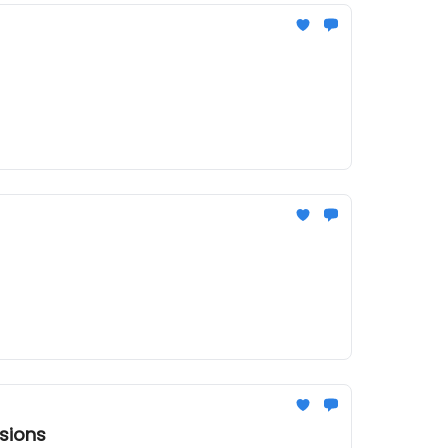
sions