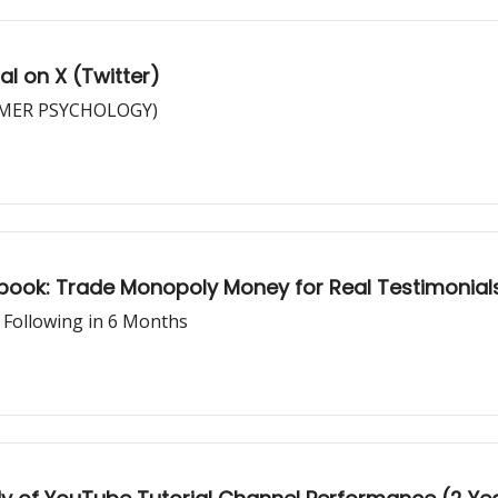
al on X (Twitter)
TOMER PSYCHOLOGY)
ybook: Trade Monopoly Money for Real Testimonial
 Following in 6 Months