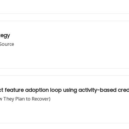
tegy
 Source
t feature adoption loop using activity-based cred
 They Plan to Recover)