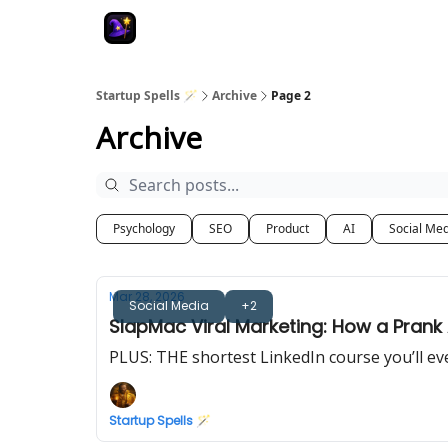
Startup Spells 🪄
Archive
Page 2
Archive
Psychology
SEO
Product
AI
Social Me
Mar 28, 2026
Social Media
+2
SlapMac Viral Marketing: How a Pran
PLUS: THE shortest LinkedIn course you’ll ev
Startup Spells 🪄