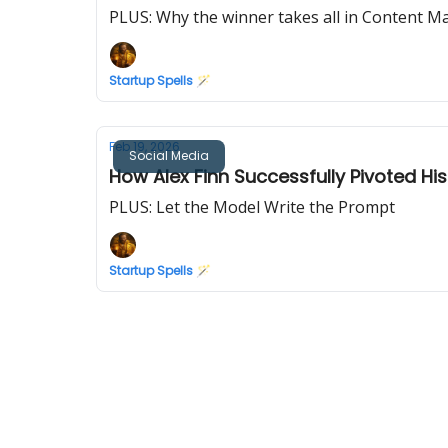
PLUS: Why the winner takes all in Content M
Startup Spells 🪄
Feb 19, 2026
Social Media
How Alex Finn Successfully Pivoted His
PLUS: Let the Model Write the Prompt
Startup Spells 🪄