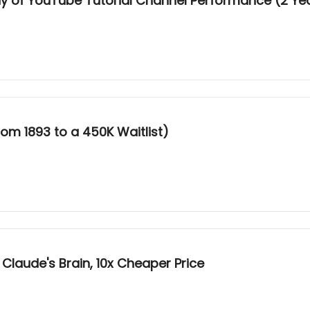
udy of YouTube Tutorial Channel Performance (2 Ye
om 1893 to a 450K Waitlist)
 Claude's Brain, 10x Cheaper Price