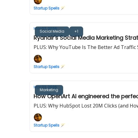
Startup Spells 🪄
Mar 07, 2026
Social Media
+1
Ryanair's Social Media Marketing Stra
PLUS: Why YouTube Is The Better Ad Traffic
Startup Spells 🪄
Mar 03, 2026
Marketing
How OpenArt AI engineered the perfec
PLUS: Why HubSpot Lost 20M Clicks (and How
Startup Spells 🪄