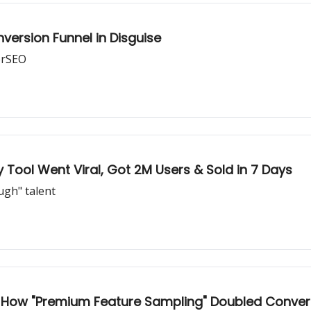
version Funnel in Disguise
orSEO
 Tool Went Viral, Got 2M Users & Sold in 7 Days
ugh" talent
 How "Premium Feature Sampling" Doubled Conver