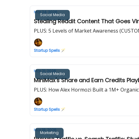
Mar 24, 2026
Social Media
Stealing Reddit Content That Goes Vir
PLUS: 5 Levels of Market Awareness (CUS
Startup Spells 🪄
Mar 21, 2026
Social Media
MiniMax's Share and Earn Credits Pla
PLUS: How Alex Hormozi Built a 1M+ Organic
Startup Spells 🪄
Mar 18, 2026
Marketing