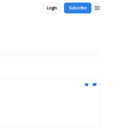
Login
Subscribe