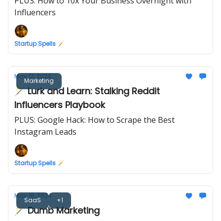
PLUS: How to 10x Your Business Overnight with
Influencers
Startup Spells 🪄
May 17, 2024
Marketing
🪄 Lurk and Learn: Stalking Reddit
Influencers Playbook
PLUS: Google Hack: How to Scrape the Best
Instagram Leads
Startup Spells 🪄
May 16, 2024
SaaS
+1
🪄 Dumb Marketing