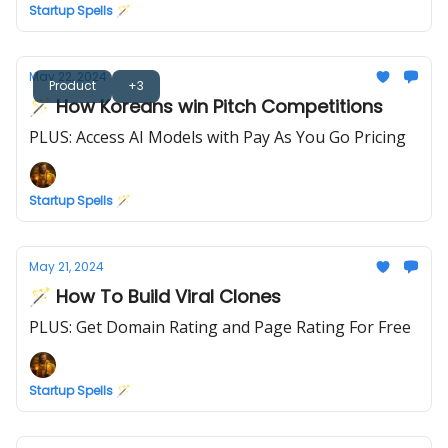
Startup Spells 🪄
May 22, 2024
Product
+3
🪄 How Koreans win Pitch Competitions
PLUS: Access AI Models with Pay As You Go Pricing
Startup Spells 🪄
May 21, 2024
🪄 How To Build Viral Clones
PLUS: Get Domain Rating and Page Rating For Free
Startup Spells 🪄