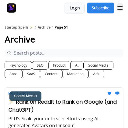
Login
Subscribe
Startup Spells 🪄
Archive
Page 51
Archive
Psychology
SEO
Product
AI
Social Media
Apps
SaaS
Content
Marketing
Ads
May 25, 2024
Social Media
🪄 Rank on Reddit to Rank on Google (and
ChatGPT)
PLUS: Scale your outreach efforts using AI-
generated Avatars on LinkedIn