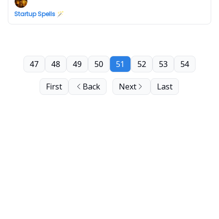
Startup Spells 🪄
47
48
49
50
51
52
53
54
First
Back
Next
Last