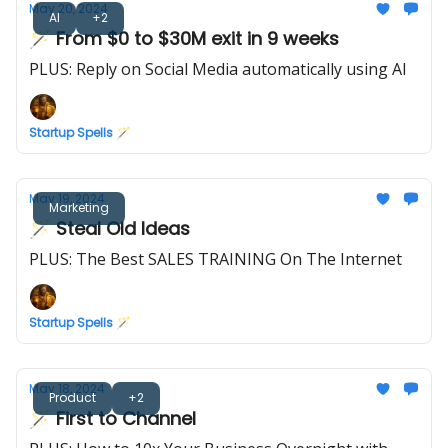
May 20, 2024
AI
+2
🪄 From $0 to $30M exit in 9 weeks
PLUS: Reply on Social Media automatically using AI
Startup Spells 🪄
May 19, 2024
Marketing
🪄 Steal Old Ideas
PLUS: The Best SALES TRAINING On The Internet
Startup Spells 🪄
May 18, 2024
Product
+2
🪄 First to Channel