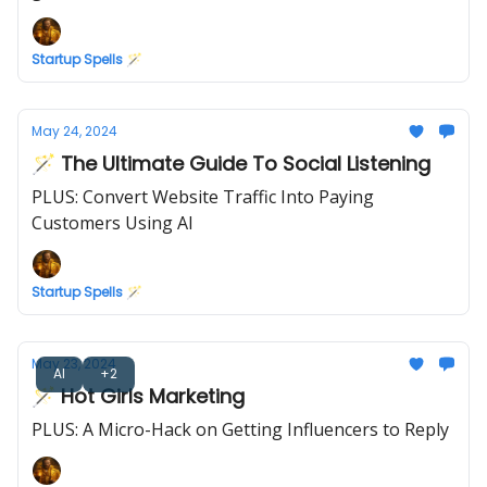
Startup Spells 🪄
May 24, 2024
🪄 The Ultimate Guide To Social Listening
PLUS: Convert Website Traffic Into Paying
Customers Using AI
Startup Spells 🪄
May 23, 2024
AI
+2
🪄 Hot Girls Marketing
PLUS: A Micro-Hack on Getting Influencers to Reply