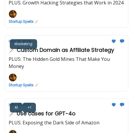
PLUS: Growth Hacking Strategies that Work in 2024
Startup Spells 🪄
May 15, 2024
Marketing
🪄 Custom Domain as Affiliate Strategy
PLUS: The Hidden Gold Mines That Make You
Money
Startup Spells 🪄
May 14, 2024
AI
+1
🪄 Use cases for GPT-4o
PLUS: Exposing the Dark Side of Amazon