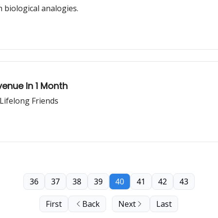
biological analogies.
venue In 1 Month
Lifelong Friends
36
37
38
39
40
41
42
43
First
Back
Next
Last