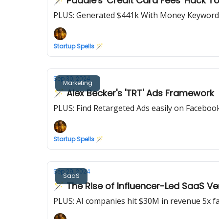
🪄 Paddle's 'Credit Card Fees' Hack T
PLUS: Generated $441k With Money Keyword
Startup Spells 🪄
Sep 30, 2024
Marketing
🪄 Alex Becker's 'TRT' Ads Framework
PLUS: Find Retargeted Ads easily on Faceboo
Startup Spells 🪄
Sep 29, 2024
SaaS
🪄 The Rise of Influencer-Led SaaS V
PLUS: AI companies hit $30M in revenue 5x fa