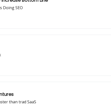
o Increase Bottom Line
s Doing SEO
k
entures
ster than trad SaaS