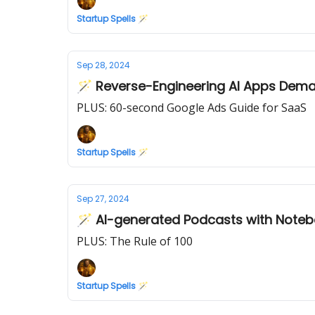
Startup Spells 🪄
Sep 28, 2024
🪄 Reverse-Engineering AI Apps Dem
PLUS: 60-second Google Ads Guide for SaaS
Startup Spells 🪄
Sep 27, 2024
🪄 AI-generated Podcasts with Note
PLUS: The Rule of 100
Startup Spells 🪄