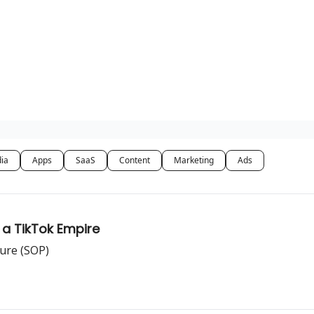
dia
Apps
SaaS
Content
Marketing
Ads
 a TikTok Empire
ure (SOP)