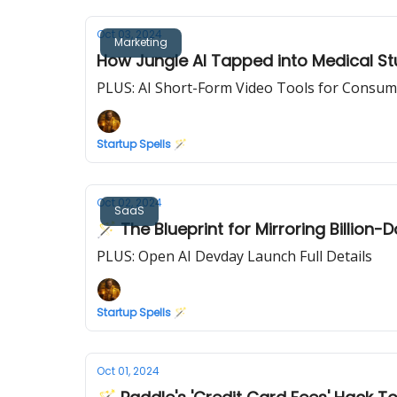
Oct 03, 2024
Marketing
How Jungle AI Tapped into Medical St
PLUS: AI Short-Form Video Tools for Consum
Startup Spells 🪄
Oct 02, 2024
SaaS
🪄 The Blueprint for Mirroring Billion-
PLUS: Open AI Devday Launch Full Details
Startup Spells 🪄
Oct 01, 2024