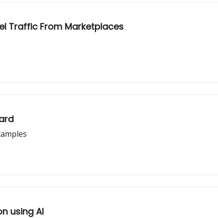
el Traffic From Marketplaces
ard
xamples
n using AI