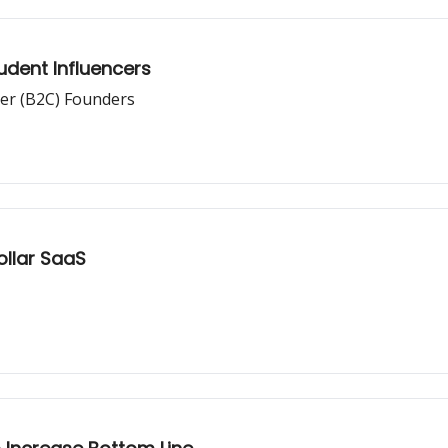
udent Influencers
er (B2C) Founders
Dollar SaaS