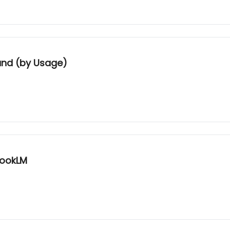
and (by Usage)
bookLM