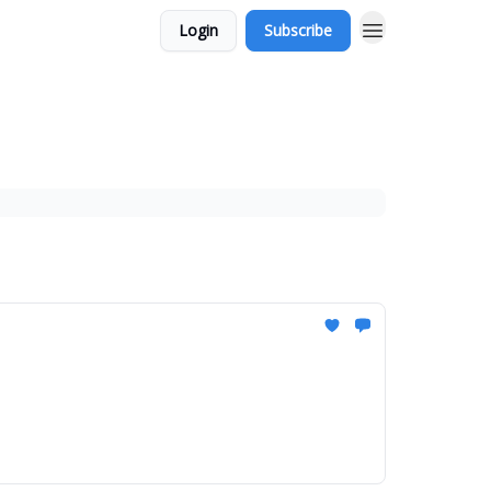
Login
Subscribe