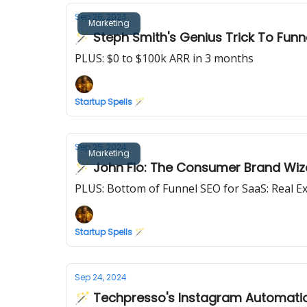
Sep 26, 2024
Marketing
🪄 Steph Smith's Genius Trick To Funn
PLUS: $0 to $100k ARR in 3 months
Startup Spells 🪄
Sep 25, 2024
Marketing
🪄 John Fio: The Consumer Brand Wiz
PLUS: Bottom of Funnel SEO for SaaS: Real E
Startup Spells 🪄
Sep 24, 2024
🪄 Techpresso's Instagram Automatio