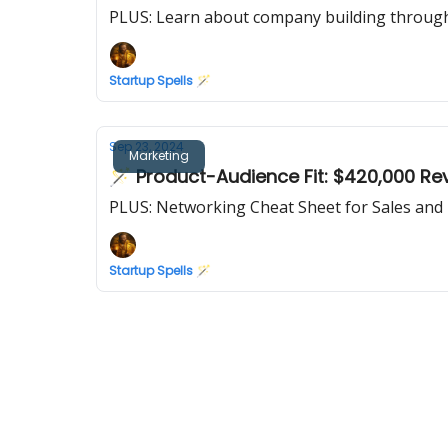
PLUS: Learn about company building through 
Startup Spells 🪄
Sep 23, 2024
Marketing
🪄 Product-Audience Fit: $420,000 Re
PLUS: Networking Cheat Sheet for Sales and 
Startup Spells 🪄