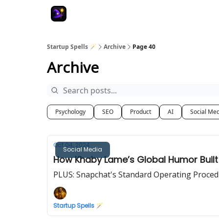
Startup Spells 🪄
Archive
Page 40
Archive
Psychology
SEO
Product
AI
Social Me
Oct 04, 2024
Social Media
How Khaby Lame’s Global Humor Built
PLUS: Snapchat's Standard Operating Proced
Startup Spells 🪄