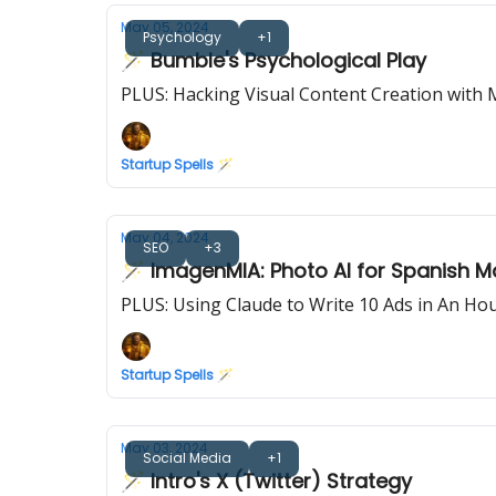
May 05, 2024
Psychology
+1
🪄 Bumble's Psychological Play
PLUS: Hacking Visual Content Creation with 
Startup Spells 🪄
May 04, 2024
SEO
+3
🪄 ImagenMIA: Photo AI for Spanish M
PLUS: Using Claude to Write 10 Ads in An Ho
Startup Spells 🪄
May 03, 2024
Social Media
+1
🪄 Intro's X (Twitter) Strategy