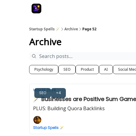
Startup Spells 🪄
Archive
Page 52
Archive
Psychology
SEO
Product
AI
Social Me
May 13, 2024
SEO
+4
🪄 Businesses are Positive Sum Gam
PLUS: Building Quora Backlinks
Startup Spells 🪄