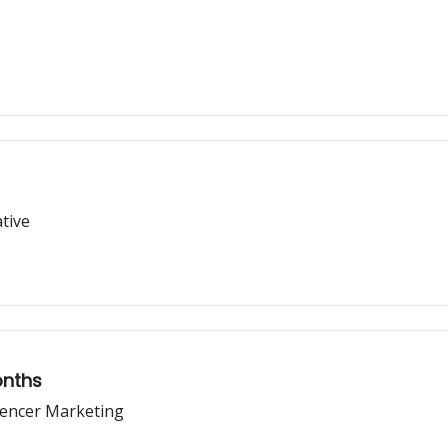
tive
onths
uencer Marketing