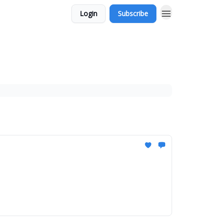
Login
Subscribe