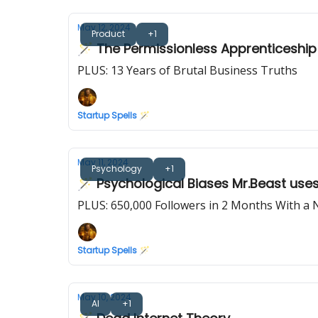
May 12, 2024
Product
+1
🪄 The Permissionless Apprenticeship
PLUS: 13 Years of Brutal Business Truths
Startup Spells 🪄
May 11, 2024
Psychology
+1
🪄 Psychological Biases Mr.Beast use
PLUS: 650,000 Followers in 2 Months With a
Startup Spells 🪄
May 10, 2024
AI
+1