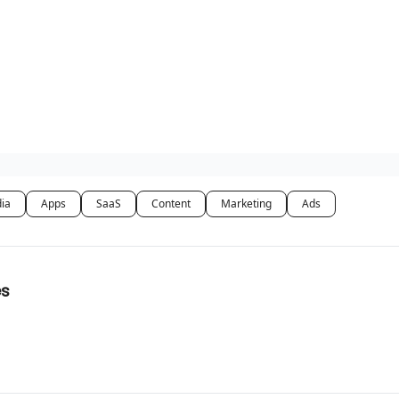
dia
Apps
SaaS
Content
Marketing
Ads
es