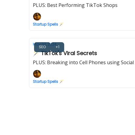
PLUS: Best Performing TikTok Shops
Startup Spells 🪄
May 02, 2024
SEO
+1
🪄 TikTok's Viral Secrets
PLUS: Breaking into Cell Phones using Social
Startup Spells 🪄