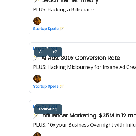
🪄 Dead Internet Theory
PLUS: Hacking a Billionaire
Startup Spells 🪄
May 09, 2024
AI
+2
🪄 AI Ads: 300x Conversion Rate
PLUS: Hacking Midjourney for Insane Ad Crea
Startup Spells 🪄
May 08, 2024
Marketing
🪄 Influencer Marketing: $35M in 12 m
PLUS: 10x your Business Overnight with Infl