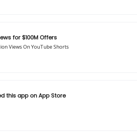
ews for $100M Offers
llion Views On YouTube Shorts
ed this app on App Store