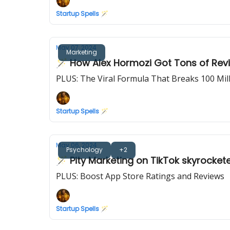
Startup Spells 🪄
May 07, 2024
Marketing
🪄 How Alex Hormozi Got Tons of Revi
PLUS: The Viral Formula That Breaks 100 Mi
Startup Spells 🪄
May 06, 2024
Psychology
+2
🪄 Pity Marketing on TikTok skyrocket
PLUS: Boost App Store Ratings and Reviews
Startup Spells 🪄