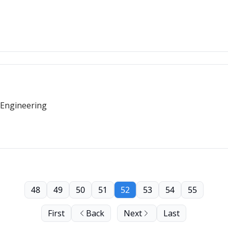
 Engineering
48
49
50
51
52
53
54
55
First
Back
Next
Last