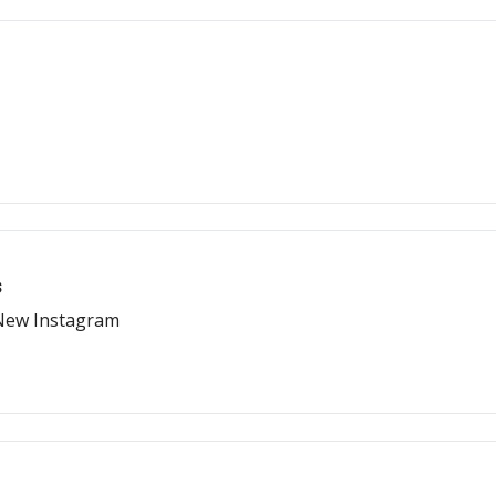
s
 New Instagram