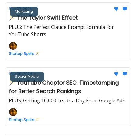
Sep 07, 2024
Marketing
🪄 The Taylor Swift Effect
PLUS: The Perfect Claude Prompt Formula For
YouTube Shorts
Startup Spells 🪄
Sep 06, 2024
Social Media
🪄 YouTube Chapter SEO: Timestamping
for Better Search Rankings
PLUS: Getting 10,000 Leads a Day From Google Ads
Startup Spells 🪄