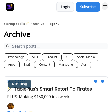
Login
Subscribe
Startup Spells 🪄
Archive
Page 42
Archive
Psychology
SEO
Product
AI
Social Media
Apps
SaaS
Content
Marketing
Ads
Sep 10, 2024
Marketing
🪄 TablePlus's Smart Retort To Pirates
PLUS: Making $150,000 in a week