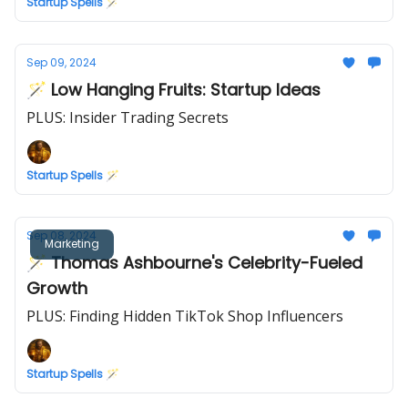
Startup Spells 🪄
Sep 09, 2024
🪄 Low Hanging Fruits: Startup Ideas
PLUS: Insider Trading Secrets
Startup Spells 🪄
Sep 08, 2024
Marketing
🪄 Thomas Ashbourne's Celebrity-Fueled
Growth
PLUS: Finding Hidden TikTok Shop Influencers
Startup Spells 🪄