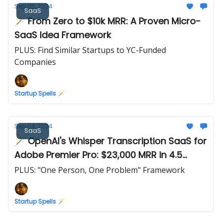
Sep 05, 2024
SaaS
🪄 From Zero to $10k MRR: A Proven Micro-
SaaS Idea Framework
PLUS: Find Similar Startups to YC-Funded
Companies
Startup Spells 🪄
Sep 04, 2024
SaaS
🪄 OpenAI's Whisper Transcription SaaS for
Adobe Premier Pro: $23,000 MRR in 4.5
months
PLUS: "One Person, One Problem" Framework
Startup Spells 🪄