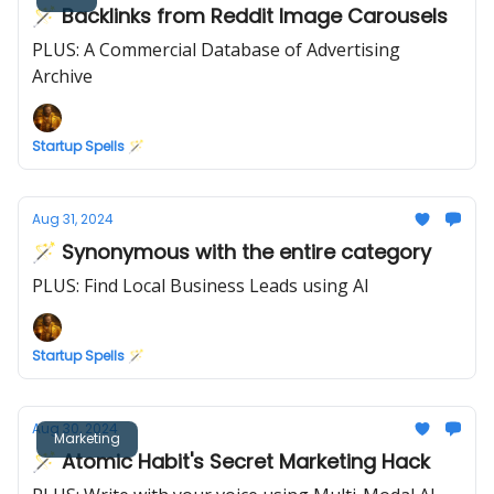
🪄 Backlinks from Reddit Image Carousels
PLUS: A Commercial Database of Advertising
Archive
Startup Spells 🪄
Aug 31, 2024
🪄 Synonymous with the entire category
PLUS: Find Local Business Leads using AI
Startup Spells 🪄
Aug 30, 2024
Marketing
🪄 Atomic Habit's Secret Marketing Hack