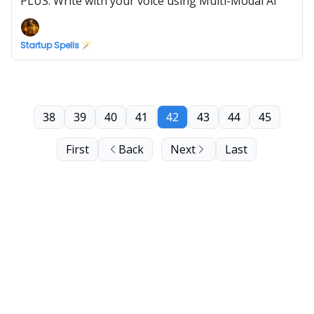
PLUS: Write with your voice using Multi-Modal AI
Startup Spells 🪄
38
39
40
41
42
43
44
45
First
Back
Next
Last