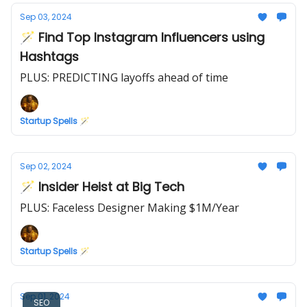
Sep 03, 2024
🪄 Find Top Instagram Influencers using
Hashtags
PLUS: PREDICTING layoffs ahead of time
Startup Spells 🪄
Sep 02, 2024
🪄 Insider Heist at Big Tech
PLUS: Faceless Designer Making $1M/Year
Startup Spells 🪄
Sep 01, 2024
SEO