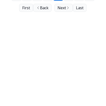
First
Back
Next
Last