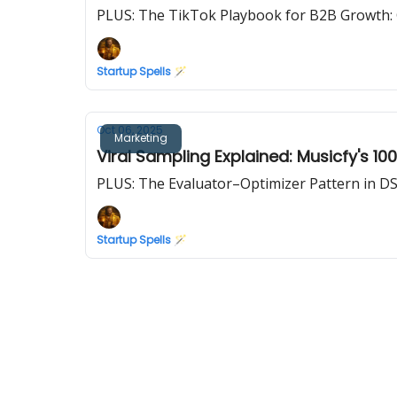
PLUS: The TikTok Playbook for B2B Growth: G
Startup Spells 🪄
Oct 06, 2025
Marketing
Viral Sampling Explained: Musicfy's 1
PLUS: The Evaluator–Optimizer Pattern in D
Startup Spells 🪄