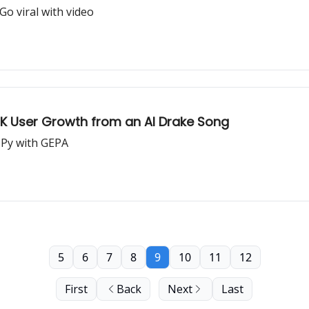
o viral with video
00K User Growth from an AI Drake Song
SPy with GEPA
5
6
7
8
9
10
11
12
First
Back
Next
Last