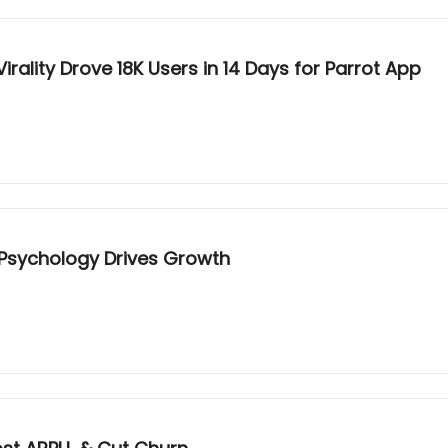
ality Drove 18K Users in 14 Days for Parrot App
 Psychology Drives Growth