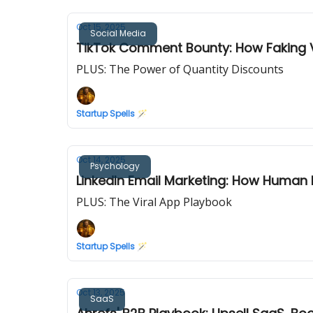
Oct 15, 2025
Social Media
TikTok Comment Bounty: How Faking Vir
PLUS: The Power of Quantity Discounts
Startup Spells 🪄
Oct 14, 2025
Psychology
LinkedIn Email Marketing: How Human
PLUS: The Viral App Playbook
Startup Spells 🪄
Oct 13, 2025
SaaS