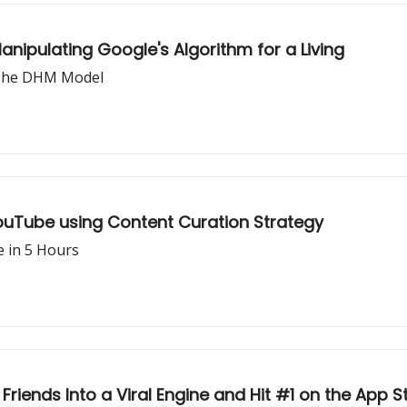
anipulating Google's Algorithm for a Living
g The DHM Model
ouTube using Content Curation Strategy
e in 5 Hours
iends Into a Viral Engine and Hit #1 on the App S