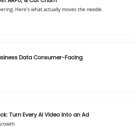
ost ARPU, & Cut Churn
ring. Here's what actually moves the needle.
Business Data Consumer-Facing
: Turn Every AI Video Into an Ad
Growth