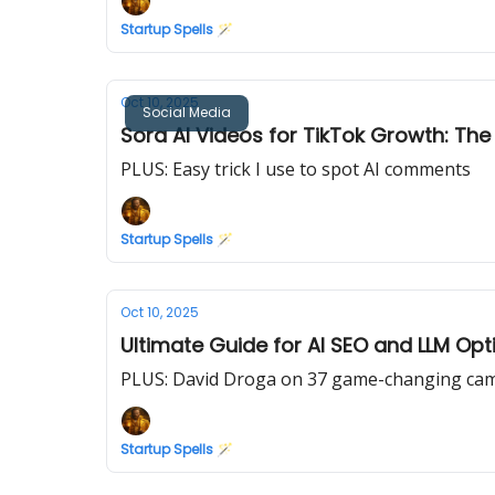
Startup Spells 🪄
Oct 10, 2025
Social Media
Sora AI Videos for TikTok Growth: Th
PLUS: Easy trick I use to spot AI comments
Startup Spells 🪄
Oct 10, 2025
Ultimate Guide for AI SEO and LLM Opt
PLUS: David Droga on 37 game-changing camp
Startup Spells 🪄