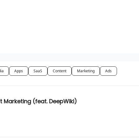
dia
Apps
SaaS
Content
Marketing
Ads
t Marketing (feat. DeepWiki)