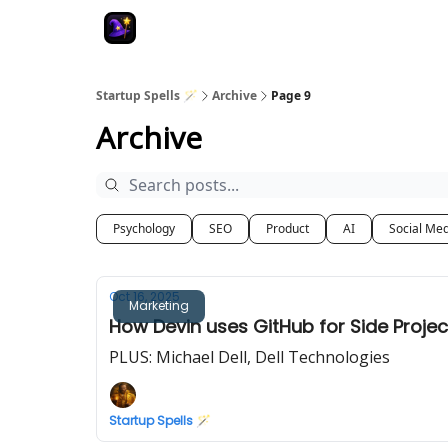
Startup Spells 🪄
Archive
Page 9
Archive
Psychology
SEO
Product
AI
Social Me
Oct 16, 2025
Marketing
How Devin uses GitHub for Side Projec
PLUS: Michael Dell, Dell Technologies
Startup Spells 🪄