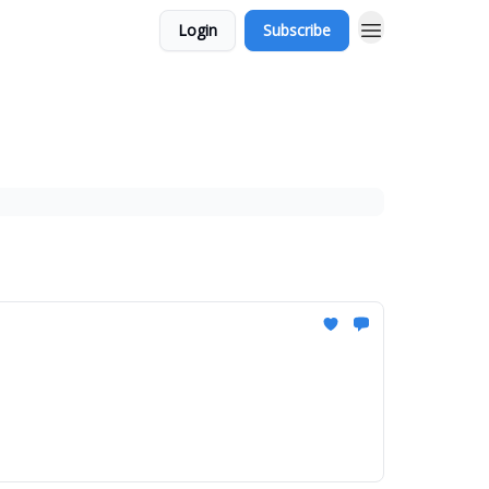
Login
Subscribe