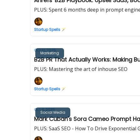
Ahrefs' B2B Playbook: Upsell SaaS, Bo
PLUS: Spent 6 months deep in prompt enginee
Startup Spells 🪄
Oct 12, 2025
Marketing
B2B PR That Actually Works: Making 
PLUS: Mastering the art of inhouse SEO
Startup Spells 🪄
Oct 11, 2025
Social Media
Mark Cuban's Sora Cameo Prompt Hack
PLUS: SaaS SEO - How To Drive Exponential 