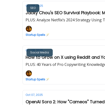
Oct 09, 2025
SEO
Jacky Chou's SEO Survival Playbook: M
PLUS: Analyze Netflix’s 2024 Strategy Usin
Startup Spells 🪄
Oct 08, 2025
Social Media
How to Grow on X using Reddit and Y
PLUS: 40 Years of Pro Copywriting Knowledg
Startup Spells 🪄
Oct 07, 2025
OpenAI Sora 2: How "Cameos" Turned Fr