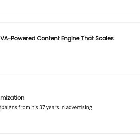
e VA-Powered Content Engine That Scales
imization
aigns from his 37 years in advertising