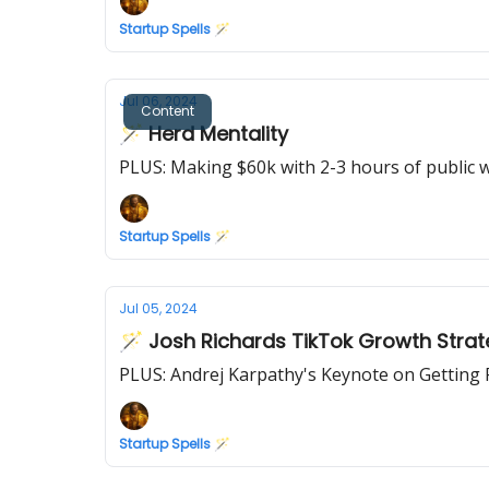
Startup Spells 🪄
Jul 06, 2024
Content
🪄 Herd Mentality
PLUS: Making $60k with 2-3 hours of public 
Startup Spells 🪄
Jul 05, 2024
🪄 Josh Richards TikTok Growth Stra
PLUS: Andrej Karpathy's Keynote on Getting
Startup Spells 🪄