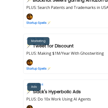
🪄 Blackhat Sellers gaming Amazon us
PLUS: Search Patents and Trademarks in US
Startup Spells 🪄
Jul 08, 2024
Marketing
🪄 Tweet for Discount
PLUS: Making $1M/Year With Ghostwriting
Startup Spells 🪄
Jul 07, 2024
Ads
🪄 Slack's Hyperbolic Ads
PLUS: Do 10x Work Using AI Agents