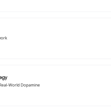
work
tegy
 Real-World Dopamine