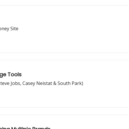
oney Site
ge Tools
Steve Jobs, Casey Neistat & South Park)