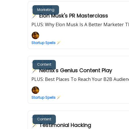
Jul 04, 2024
Marketing
🪄 Elon Musk's PR Masterclass
PLUS: Why Elon Musk Is A Better Marketer T
Startup Spells 🪄
Jul 03, 2024
Content
🪄 Netflix's Genius Content Play
PLUS: Best Places To Reach Your B2B Audien
Startup Spells 🪄
Jul 02, 2024
Content
🪄 Testimonial Hacking