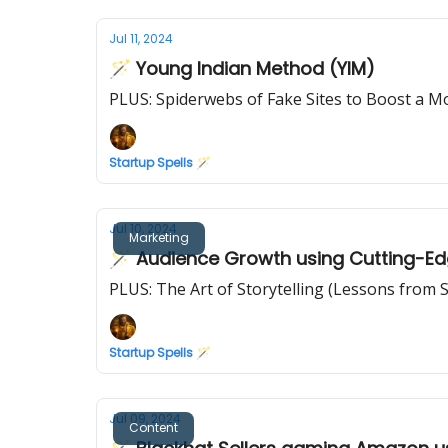
Jul 11, 2024
🪄 Young Indian Method (YIM)
PLUS: Spiderwebs of Fake Sites to Boost a M
Startup Spells 🪄
Jul 10, 2024
Marketing
🪄 Audience Growth using Cutting-Ed
PLUS: The Art of Storytelling (Lessons from 
Startup Spells 🪄
Jul 09, 2024
Content