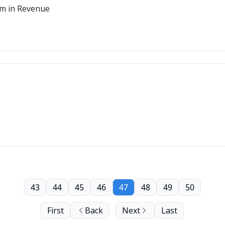
m in Revenue
43
44
45
46
47
48
49
50
First
Back
Next
Last