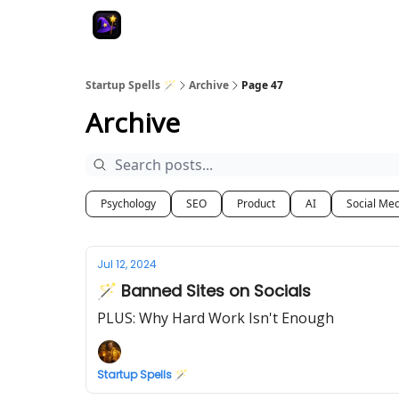
Startup Spells 🪄
Archive
Page 47
Archive
Psychology
SEO
Product
AI
Social Me
Jul 12, 2024
🪄 Banned Sites on Socials
PLUS: Why Hard Work Isn't Enough
Startup Spells 🪄