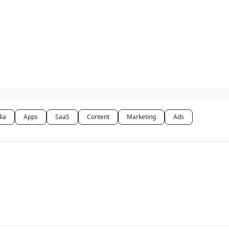
dia
Apps
SaaS
Content
Marketing
Ads