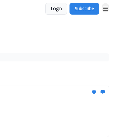
Login
Subscribe