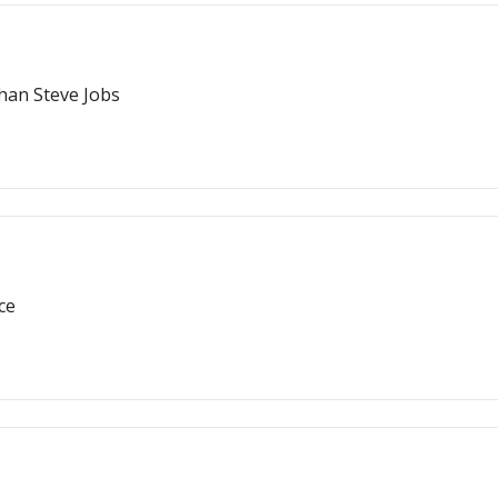
han Steve Jobs
ce