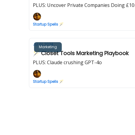
PLUS: Uncover Private Companies Doing £10
Startup Spells 🪄
Jul 01, 2024
Marketing
🪄 Closet Tools Marketing Playbook
PLUS: Claude crushing GPT-4o
Startup Spells 🪄