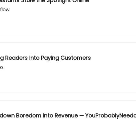
tants Stole the Spotlight Online
flow
og Readers into Paying Customers
ro
ockdown Boredom into Revenue — YouProbablyNeed