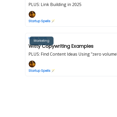
PLUS: Link Building in 2025
Startup Spells 🪄
Feb 14, 2025
Marketing
Witty Copywriting Examples
PLUS: Find Content Ideas Using "zero volume
Startup Spells 🪄