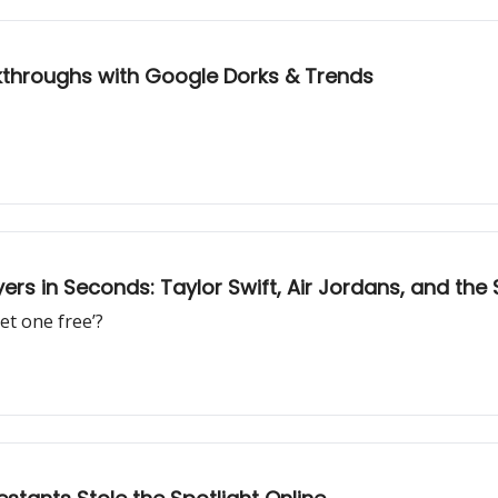
kthroughs with Google Dorks & Trends
yers in Seconds: Taylor Swift, Air Jordans, and th
et one free’?