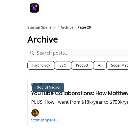
Startup Spells 🪄
Archive
Page 28
Archive
Psychology
SEO
Product
AI
Social Me
Feb 25, 2025
Social Media
YouTube Collaborations: How Matthe
PLUS: How I went from $18k/year to $750k/y
Startup Spells 🪄