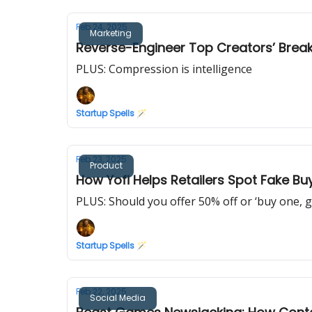
Feb 24, 2025
Marketing
Reverse-Engineer Top Creators’ Brea
PLUS: Compression is intelligence
Startup Spells 🪄
Feb 23, 2025
Product
How Yofi Helps Retailers Spot Fake Bu
PLUS: Should you offer 50% off or ‘buy one, g
Startup Spells 🪄
Feb 22, 2025
Social Media