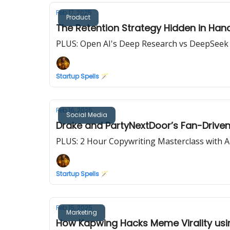
Feb 17, 2025
Product
The Retention Strategy Hidden in Han
PLUS: Open AI's Deep Research vs DeepSeek
Startup Spells 🪄
Feb 16, 2025
Social Media
Drake and PartyNextDoor’s Fan-Driven
PLUS: 2 Hour Copywriting Masterclass with A
Startup Spells 🪄
Feb 15, 2025
Marketing
How Kapwing Hacks Meme Virality usi