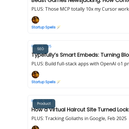
Beast Games Newsjacking: How Contes
PLUS: Those MCP totally 10x my Cursor work
Startup Spells 🪄
Feb 21, 2025
SEO
Typefully’s Smart Embeds: Turning Bl
PLUS: Build full-stack apps with OpenAI o1 p
Startup Spells 🪄
Feb 20, 2025
Product
How a Virtual Haircut Site Turned L
PLUS: Tracking Goliaths in Google, Feb 2025