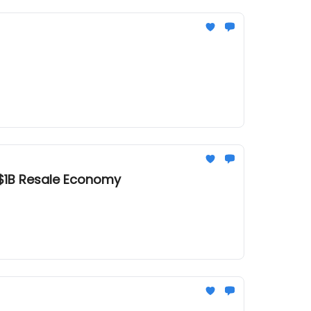
e $1B Resale Economy