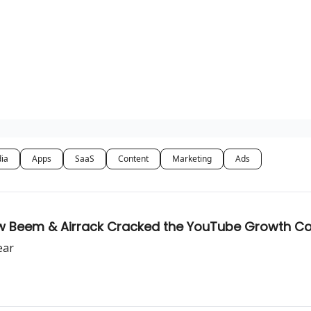
dia
Apps
SaaS
Content
Marketing
Ads
w Beem & Airrack Cracked the YouTube Growth C
ear