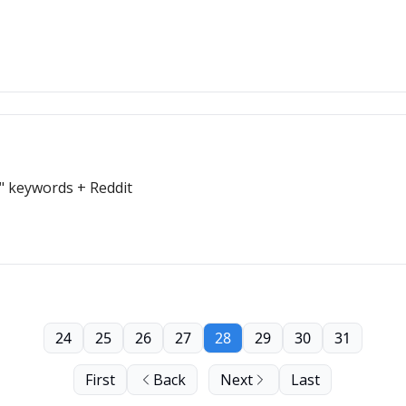
" keywords + Reddit
24
25
26
27
28
29
30
31
First
Back
Next
Last