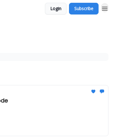
Login
Subscribe
ode