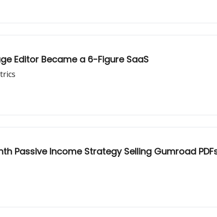
ge Editor Became a 6-Figure SaaS
trics
th Passive Income Strategy Selling Gumroad PDF