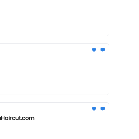
aHaircut.com