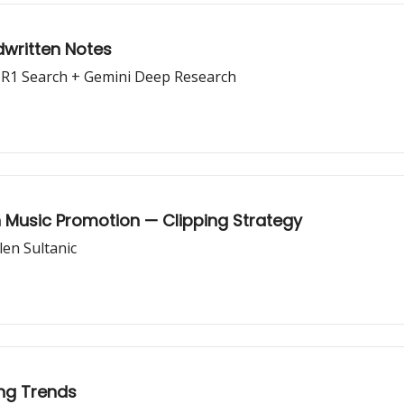
dwritten Notes
 R1 Search + Gemini Deep Research
 Music Promotion — Clipping Strategy
len Sultanic
ng Trends