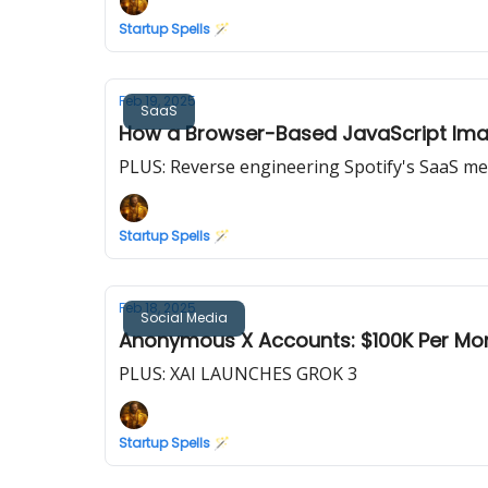
Startup Spells 🪄
Feb 19, 2025
SaaS
How a Browser-Based JavaScript Ima
PLUS: Reverse engineering Spotify's SaaS me
Startup Spells 🪄
Feb 18, 2025
Social Media
Anonymous X Accounts: $100K Per Mon
PLUS: XAI LAUNCHES GROK 3
Startup Spells 🪄