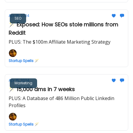
Apr 16, 2024
SEO
🪄 Exposed: How SEOs stole millions from
Reddit
PLUS: The $100m Affiliate Marketing Strategy
Startup Spells 🪄
Apr 15, 2024
Marketing
🪄 15,000 dms in 7 weeks
PLUS: A Database of 486 Million Public Linkedin
Profiles
Startup Spells 🪄