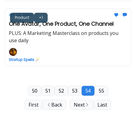
Apr 08, 2024
Product
+1
One Avatar, One Product, One Channel
PLUS: A Marketing Masterclass on products you
use daily
Startup Spells 🪄
50
51
52
53
54
55
First
Back
Next
Last