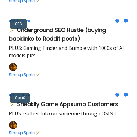
Startup Spells 🪄
Apr 18, 2024
SEO
🪄 Underground SEO Hustle (buying
backlinks to Reddit posts)
PLUS: Gaming Tinder and Bumble with 1000s of AI
models pics
Startup Spells 🪄
Apr 17, 2024
SaaS
🪄 Sneakily Game Appsumo Customers
PLUS: Gather Info on someone through OSINT
Startup Spells 🪄