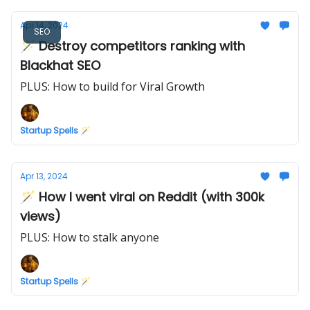
Apr 14, 2024
SEO
🪄 Destroy competitors ranking with
Blackhat SEO
PLUS: How to build for Viral Growth
Startup Spells 🪄
Apr 13, 2024
🪄 How I went viral on Reddit (with 300k
views)
PLUS: How to stalk anyone
Startup Spells 🪄