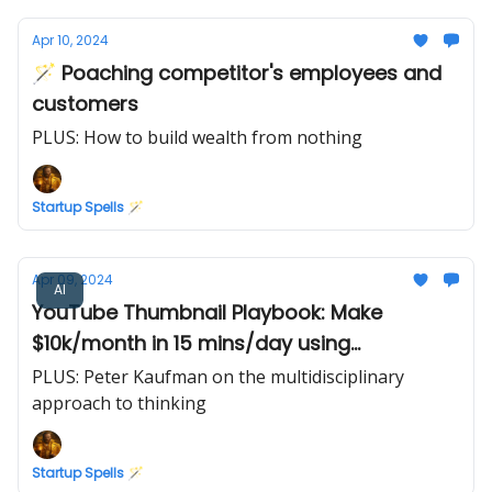
Apr 10, 2024
🪄 Poaching competitor's employees and
customers
PLUS: How to build wealth from nothing
Startup Spells 🪄
Apr 09, 2024
AI
YouTube Thumbnail Playbook: Make
$10k/month in 15 mins/day using
Midjourney AI
PLUS: Peter Kaufman on the multidisciplinary
approach to thinking
Startup Spells 🪄