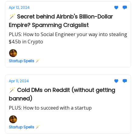
Apr 12, 2024
🪄 Secret behind Airbnb's Billion-Dollar
Empire? Spamming Craigslist
PLUS: How to Social Engineer your way into stealing
$4.5b in Crypto
Startup Spells 🪄
Apr 11, 2024
🪄 Cold DMs on Reddit (without getting
banned)
PLUS: How to succeed with a startup
Startup Spells 🪄