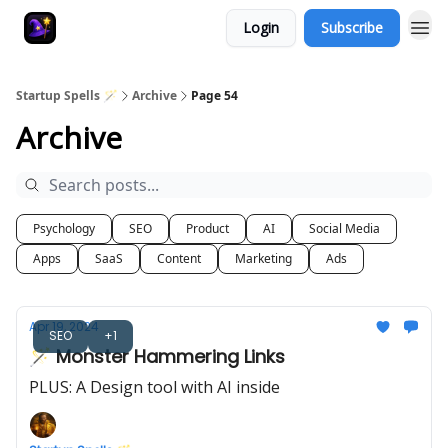
Login
Subscribe
Startup Spells 🪄
Archive
Page 54
Archive
Psychology
SEO
Product
AI
Social Media
Apps
SaaS
Content
Marketing
Ads
Apr 19, 2024
SEO
+1
🪄 Monster Hammering Links
PLUS: A Design tool with AI inside