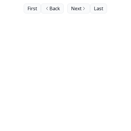
First
Back
Next
Last