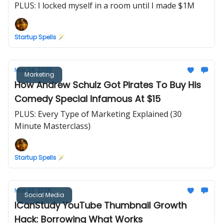
PLUS: I locked myself in a room until I made $1M
Startup Spells 🪄
Mar 24, 2025
Marketing
How Andrew Schulz Got Pirates To Buy His
Comedy Special Infamous At $15
PLUS: Every Type of Marketing Explained (30
Minute Masterclass)
Startup Spells 🪄
Mar 23, 2025
Social Media
ICanStudy YouTube Thumbnail Growth
Hack: Borrowing What Works