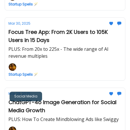
Startup Spells 🪄
Mar 30, 2025
Focus Tree App: From 2K Users to 105K
Users in 15 Days
PLUS: From 20x to 225x - The wide range of AI
revenue multiples
Startup Spells 🪄
Mar 29, 2025
Social Media
ChatGPT-4o Image Generation for Social
Media Growth
PLUS: How To Create Mindblowing Ads like Swiggy