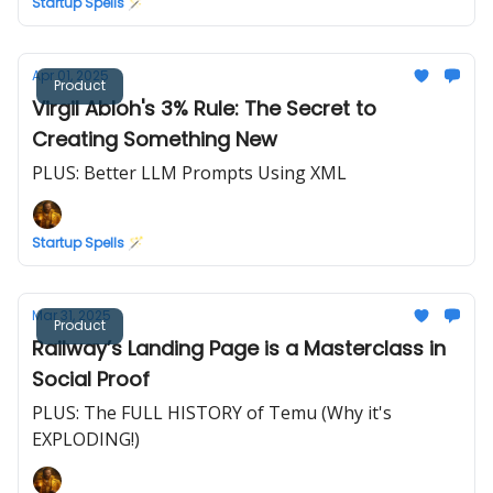
Startup Spells 🪄
Apr 01, 2025
Product
Virgil Abloh's 3% Rule: The Secret to
Creating Something New
PLUS: Better LLM Prompts Using XML
Startup Spells 🪄
Mar 31, 2025
Product
Railway’s Landing Page is a Masterclass in
Social Proof
PLUS: The FULL HISTORY of Temu (Why it's
EXPLODING!)