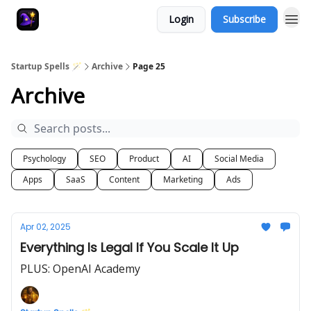
Login
Subscribe
Startup Spells 🪄
Archive
Page 25
Archive
Psychology
SEO
Product
AI
Social Media
Apps
SaaS
Content
Marketing
Ads
Apr 02, 2025
Everything Is Legal If You Scale It Up
PLUS: OpenAI Academy