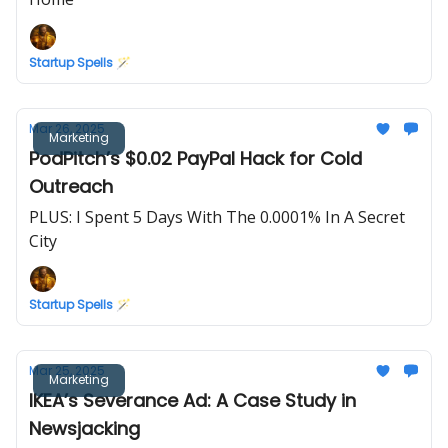
Startup Spells 🪄
Mar 26, 2025
Marketing
PodPitch’s $0.02 PayPal Hack for Cold
Outreach
PLUS: I Spent 5 Days With The 0.0001% In A Secret
City
Startup Spells 🪄
Mar 25, 2025
Marketing
IKEA’s Severance Ad: A Case Study in
Newsjacking