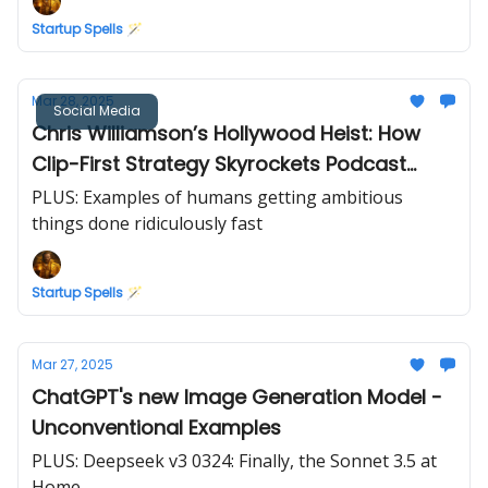
Startup Spells 🪄
Mar 28, 2025
Social Media
Chris Williamson’s Hollywood Heist: How
Clip-First Strategy Skyrockets Podcast
Subscribers
PLUS: Examples of humans getting ambitious
things done ridiculously fast
Startup Spells 🪄
Mar 27, 2025
ChatGPT's new Image Generation Model -
Unconventional Examples
PLUS: Deepseek v3 0324: Finally, the Sonnet 3.5 at
Home