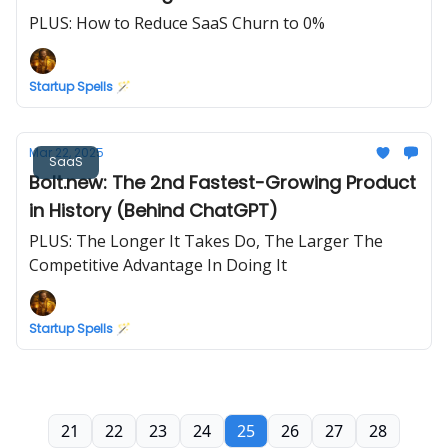
PLUS: How to Reduce SaaS Churn to 0%
Startup Spells 🪄
Mar 22, 2025
SaaS
Bolt.new: The 2nd Fastest-Growing Product
in History (Behind ChatGPT)
PLUS: The Longer It Takes Do, The Larger The
Competitive Advantage In Doing It
Startup Spells 🪄
21
22
23
24
25
26
27
28