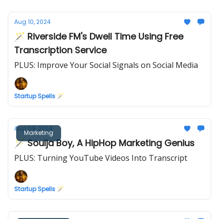
Aug 10, 2024
🪄 Riverside FM's Dwell Time Using Free
Transcription Service
PLUS: Improve Your Social Signals on Social Media
Startup Spells 🪄
Aug 09, 2024
Marketing
🪄 Soulja Boy, A HipHop Marketing Genius
PLUS: Turning YouTube Videos Into Transcript
Startup Spells 🪄