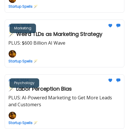
Startup Spells 🪄
Aug 12, 2024
Marketing
🪄 Weird TLDs as Marketing Strategy
PLUS: $600 Billion AI Wave
Startup Spells 🪄
Aug 11, 2024
Psychology
🪄 Labor Perception Bias
PLUS: AI-Powered Marketing to Get More Leads
and Customers
Startup Spells 🪄