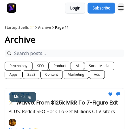
Login
Subscribe
Startup Spells 🪄
Archive
Page 44
Archive
Psychology
SEO
Product
AI
Social Media
Apps
SaaS
Content
Marketing
Ads
Aug 17, 2024
Marketing
🪄 Wavve: From $125k MRR To 7-Figure Exit
PLUS: Reddit SEO Hack To Get Millions Of Visitors