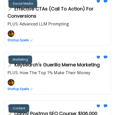
Aug 08, 2024
Social Media
🪄 Effective CTAs (Call To Action) For
Conversions
PLUS: Advanced LLM Prompting
Startup Spells 🪄
Aug 07, 2024
Marketing
🪄 Keysearch's Guerilla Meme Marketing
PLUS: How The Top 1% Make Their Money
Startup Spells 🪄
Aug 06, 2024
Content
🪄 Danny Postma SEO Course: $106,000