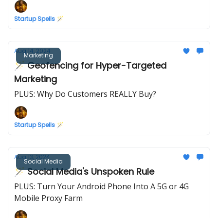
Startup Spells 🪄
Aug 14, 2024
Marketing
🪄 Geofencing for Hyper-Targeted
Marketing
PLUS: Why Do Customers REALLY Buy?
Startup Spells 🪄
Aug 13, 2024
Social Media
🪄 Social Media's Unspoken Rule
PLUS: Turn Your Android Phone Into A 5G or 4G
Mobile Proxy Farm