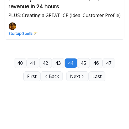
revenue in 24 hours
PLUS: Creating a GREAT ICP (Ideal Customer Profile)
Startup Spells 🪄
40
41
42
43
44
45
46
47
First
Back
Next
Last