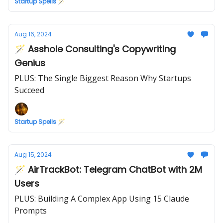
Startup Spells 🪄
Aug 16, 2024
🪄 Asshole Consulting's Copywriting
Genius
PLUS: The Single Biggest Reason Why Startups
Succeed
Startup Spells 🪄
Aug 15, 2024
🪄 AirTrackBot: Telegram ChatBot with 2M
Users
PLUS: Building A Complex App Using 15 Claude
Prompts